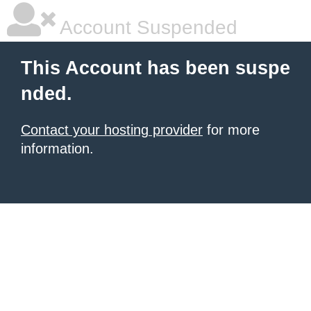
Account Suspended
This Account has been suspe
nded.
Contact your hosting provider
for more
information.