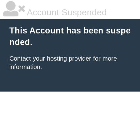
Account Suspended
This Account has been suspe
nded.
Contact your hosting provider
for more
information.